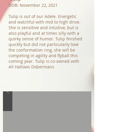
DOB: November 22, 2021
Tulip is out of our Adele. Energetic
and watchful with mid to high drive.
She is sensitive and intuitive, but is
also playful and at times silly with a
quirky sense of humor. Tulip finished
quickly but did not particularly love
the conformation ring, she will be
competing in agility and flyball this
coming year. Tulip is co-owned with
All Hallows Dobermans