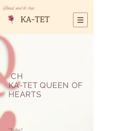
Stand, and be true.
KA-TET
CH
KA-TET QUEEN OF
HEARTS
"Tulip"